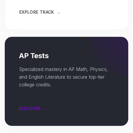
EXPLORE TRACK
→
AP Tests
Specialized mastery in AP Math, Physics,
and English Literature to secure top-tier
college credits.
DISCOVER →