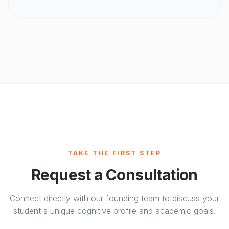
TAKE THE FIRST STEP
Request a Consultation
Connect directly with our founding team to discuss your
student's unique cognitive profile and academic goals.