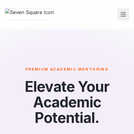
PREMIUM ACADEMIC MENTORING
Elevate Your
Academic
Potential.