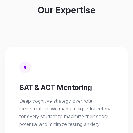
Our Expertise
SAT & ACT Mentoring
Deep cognitive strategy over rote
memorization. We map a unique trajectory
for every student to maximize their score
potential and minimize testing anxiety.