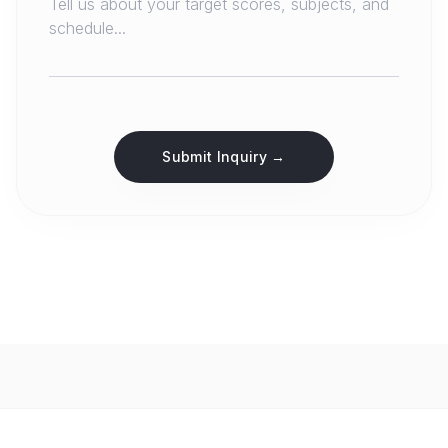
Submit Inquiry →