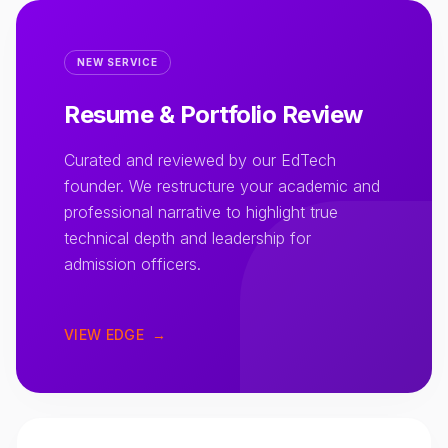
NEW SERVICE
Resume & Portfolio Review
Curated and reviewed by our EdTech
founder. We restructure your academic and
professional narrative to highlight true
technical depth and leadership for
admission officers.
VIEW EDGE
→