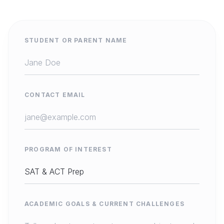
STUDENT OR PARENT NAME
CONTACT EMAIL
PROGRAM OF INTEREST
ACADEMIC GOALS & CURRENT CHALLENGES