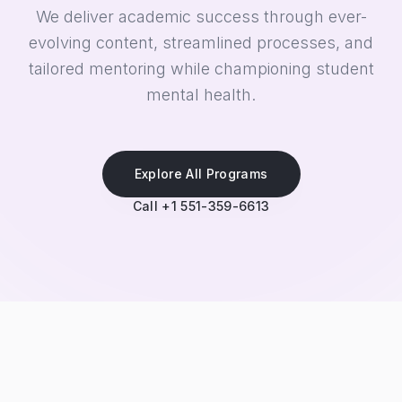
We deliver academic success through ever-
evolving content, streamlined processes, and
tailored mentoring while championing student
mental health.
Explore All Programs
Call +1 551-359-6613