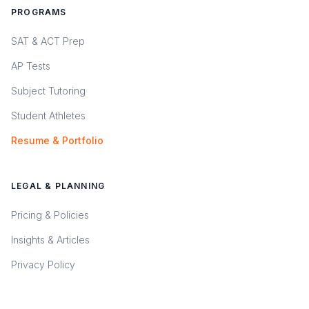
PROGRAMS
SAT & ACT Prep
AP Tests
Subject Tutoring
Student Athletes
Resume & Portfolio
LEGAL & PLANNING
Pricing & Policies
Insights & Articles
Privacy Policy