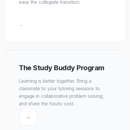
ease the collegiate transition.
→
The Study Buddy Program
Learning is better together. Bring a
classmate to your tutoring sessions to
engage in collaborative problem solving,
and share the hourly cost.
→