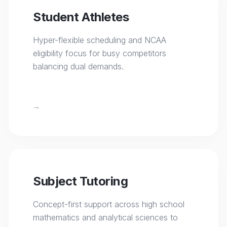
Student Athletes
Hyper-flexible scheduling and NCAA
eligibility focus for busy competitors
balancing dual demands.
→
Subject Tutoring
Concept-first support across high school
mathematics and analytical sciences to