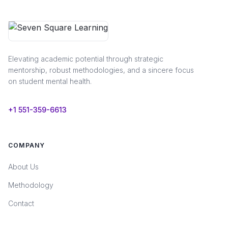
Elevating academic potential through strategic
mentorship, robust methodologies, and a sincere focus
on student mental health.
+1 551-359-6613
COMPANY
About Us
Methodology
Contact