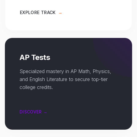
EXPLORE TRACK
→
AP Tests
Specialized mastery in AP Math, Physics,
and English Literature to secure top-tier
college credits.
DISCOVER →