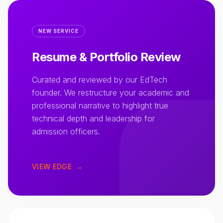
NEW SERVICE
Resume & Portfolio Review
Curated and reviewed by our EdTech
founder. We restructure your academic and
professional narrative to highlight true
technical depth and leadership for
admission officers.
VIEW EDGE
→