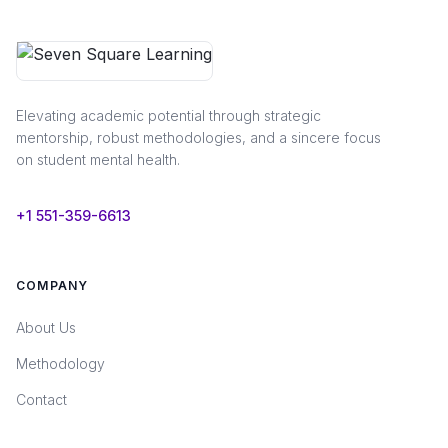
Elevating academic potential through strategic
mentorship, robust methodologies, and a sincere focus
on student mental health.
+1 551-359-6613
COMPANY
About Us
Methodology
Contact