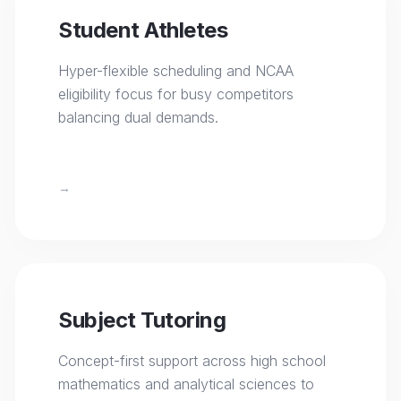
Student Athletes
Hyper-flexible scheduling and NCAA
eligibility focus for busy competitors
balancing dual demands.
→
Subject Tutoring
Concept-first support across high school
mathematics and analytical sciences to