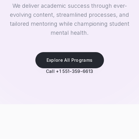
We deliver academic success through ever-
evolving content, streamlined processes, and
tailored mentoring while championing student
mental health.
Explore All Programs
Call +1 551-359-6613