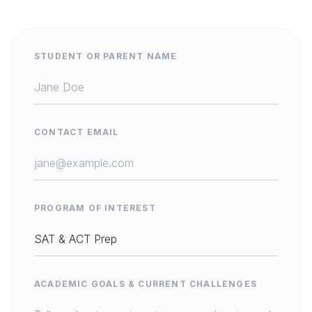
STUDENT OR PARENT NAME
CONTACT EMAIL
PROGRAM OF INTEREST
ACADEMIC GOALS & CURRENT CHALLENGES