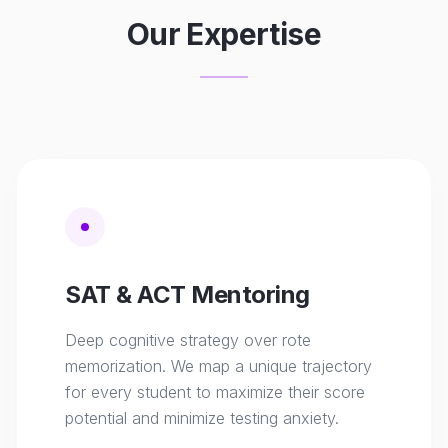
Our Expertise
SAT & ACT Mentoring
Deep cognitive strategy over rote
memorization. We map a unique trajectory
for every student to maximize their score
potential and minimize testing anxiety.