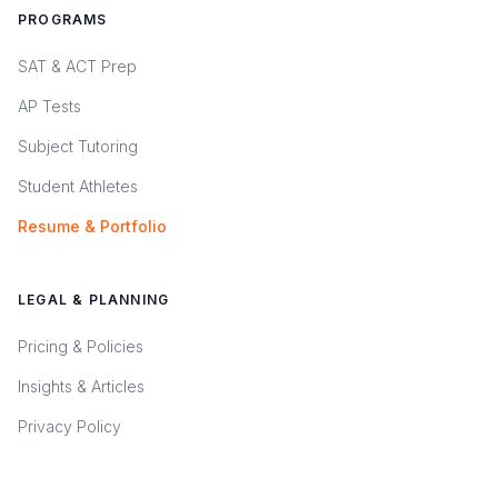
PROGRAMS
SAT & ACT Prep
AP Tests
Subject Tutoring
Student Athletes
Resume & Portfolio
LEGAL & PLANNING
Pricing & Policies
Insights & Articles
Privacy Policy