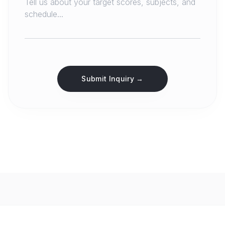
Submit Inquiry →