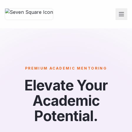
PREMIUM ACADEMIC MENTORING
Elevate Your
Academic
Potential.