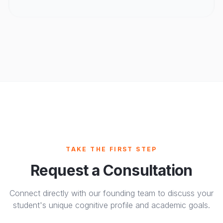
TAKE THE FIRST STEP
Request a Consultation
Connect directly with our founding team to discuss your
student's unique cognitive profile and academic goals.