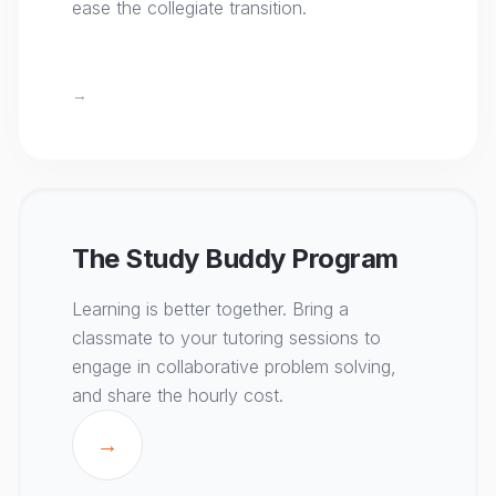
ease the collegiate transition.
→
The Study Buddy Program
Learning is better together. Bring a
classmate to your tutoring sessions to
engage in collaborative problem solving,
and share the hourly cost.
→