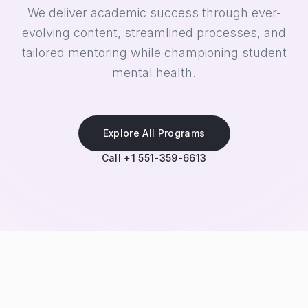
We deliver academic success through ever-
evolving content, streamlined processes, and
tailored mentoring while championing student
mental health.
Explore All Programs
Call +1 551-359-6613