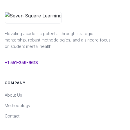
Elevating academic potential through strategic
mentorship, robust methodologies, and a sincere focus
on student mental health.
+1 551-359-6613
COMPANY
About Us
Methodology
Contact