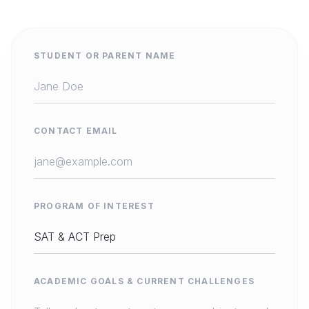
STUDENT OR PARENT NAME
CONTACT EMAIL
PROGRAM OF INTEREST
ACADEMIC GOALS & CURRENT CHALLENGES