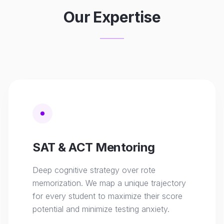
Our Expertise
SAT & ACT Mentoring
Deep cognitive strategy over rote
memorization. We map a unique trajectory
for every student to maximize their score
potential and minimize testing anxiety.