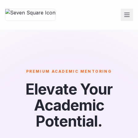
PREMIUM ACADEMIC MENTORING
Elevate Your
Academic
Potential.