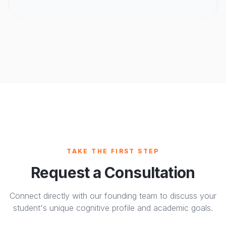
TAKE THE FIRST STEP
Request a Consultation
Connect directly with our founding team to discuss your
student's unique cognitive profile and academic goals.