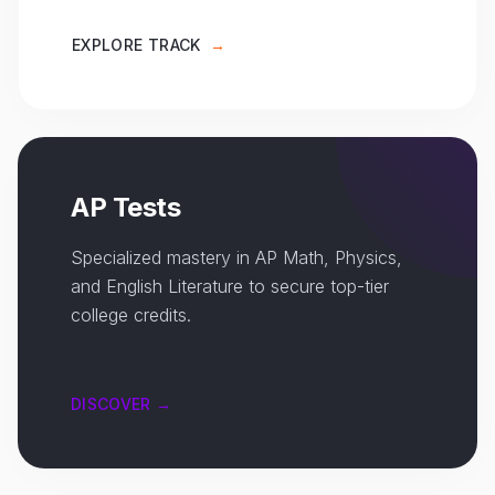
EXPLORE TRACK
→
AP Tests
Specialized mastery in AP Math, Physics,
and English Literature to secure top-tier
college credits.
DISCOVER →