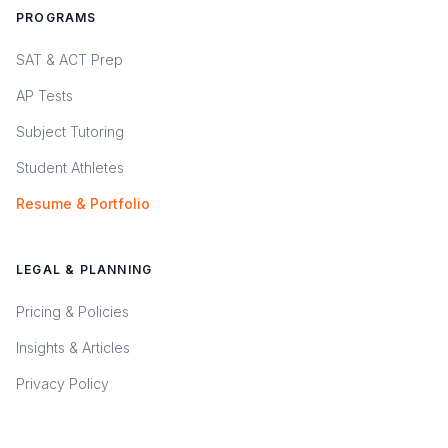
PROGRAMS
SAT & ACT Prep
AP Tests
Subject Tutoring
Student Athletes
Resume & Portfolio
LEGAL & PLANNING
Pricing & Policies
Insights & Articles
Privacy Policy