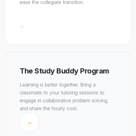
ease the collegiate transition.
→
The Study Buddy Program
Learning is better together. Bring a
classmate to your tutoring sessions to
engage in collaborative problem solving,
and share the hourly cost.
→