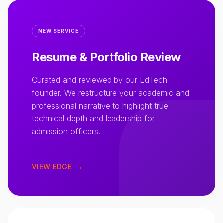
NEW SERVICE
Resume & Portfolio Review
Curated and reviewed by our EdTech
founder. We restructure your academic and
professional narrative to highlight true
technical depth and leadership for
admission officers.
VIEW EDGE
→