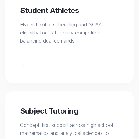
Student Athletes
Hyper-flexible scheduling and NCAA
eligibility focus for busy competitors
balancing dual demands.
→
Subject Tutoring
Concept-first support across high school
mathematics and analytical sciences to