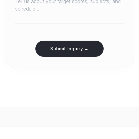
Submit Inquiry →