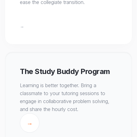
ease the collegiate transition.
→
The Study Buddy Program
Learning is better together. Bring a
classmate to your tutoring sessions to
engage in collaborative problem solving,
and share the hourly cost.
→