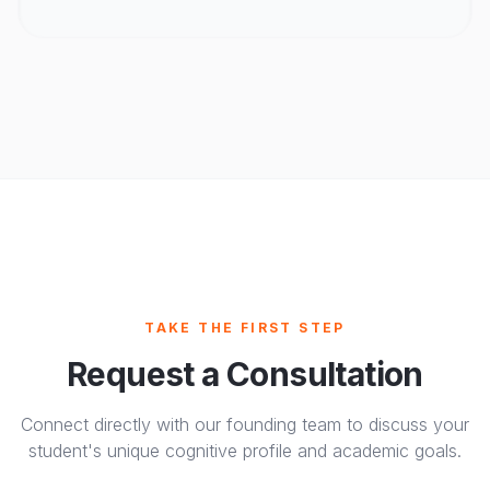
TAKE THE FIRST STEP
Request a Consultation
Connect directly with our founding team to discuss your
student's unique cognitive profile and academic goals.