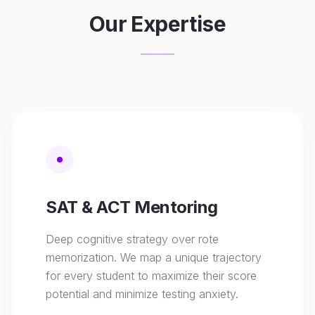
Our Expertise
SAT & ACT Mentoring
Deep cognitive strategy over rote
memorization. We map a unique trajectory
for every student to maximize their score
potential and minimize testing anxiety.