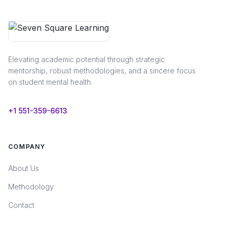
Elevating academic potential through strategic
mentorship, robust methodologies, and a sincere focus
on student mental health.
+1 551-359-6613
COMPANY
About Us
Methodology
Contact