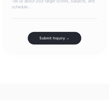
Submit Inquiry →