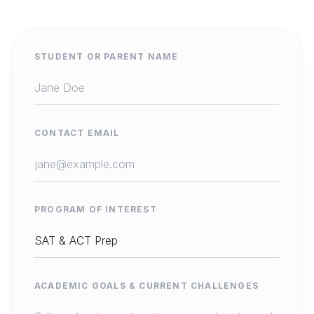
STUDENT OR PARENT NAME
CONTACT EMAIL
PROGRAM OF INTEREST
ACADEMIC GOALS & CURRENT CHALLENGES