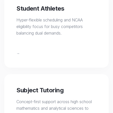
Student Athletes
Hyper-flexible scheduling and NCAA
eligibility focus for busy competitors
balancing dual demands.
→
Subject Tutoring
Concept-first support across high school
mathematics and analytical sciences to