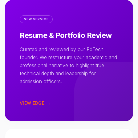
NEW SERVICE
Resume & Portfolio Review
Curated and reviewed by our EdTech
founder. We restructure your academic and
professional narrative to highlight true
technical depth and leadership for
admission officers.
VIEW EDGE
→