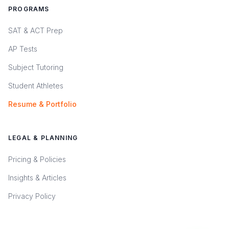
PROGRAMS
SAT & ACT Prep
AP Tests
Subject Tutoring
Student Athletes
Resume & Portfolio
LEGAL & PLANNING
Pricing & Policies
Insights & Articles
Privacy Policy