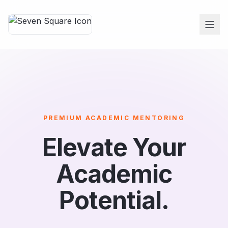
PREMIUM ACADEMIC MENTORING
Elevate Your
Academic
Potential.