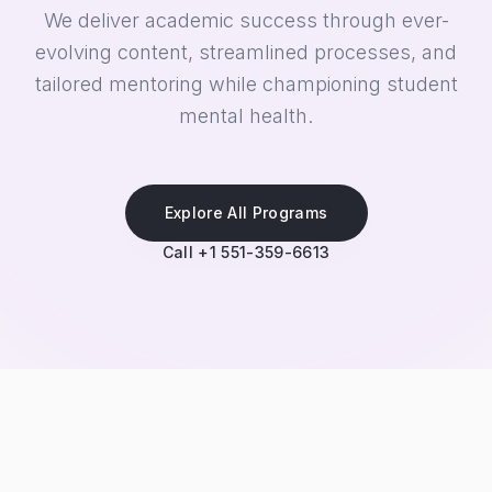
We deliver academic success through ever-
evolving content, streamlined processes, and
tailored mentoring while championing student
mental health.
Explore All Programs
Call +1 551-359-6613