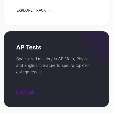
EXPLORE TRACK
→
AP Tests
Specialized mastery in AP Math, Physics,
and English Literature to secure top-tier
college credits.
DISCOVER →