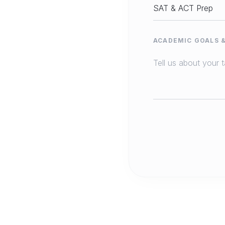
ACADEMIC GOALS 