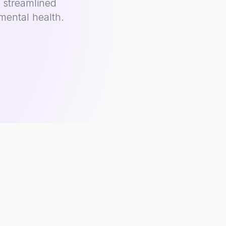
 streamlined
mental health.