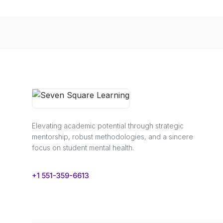
Elevating academic potential through strategic
mentorship, robust methodologies, and a sincere
focus on student mental health.
+1 551-359-6613