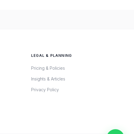
LEGAL & PLANNING
Pricing & Policies
Insights & Articles
Privacy Policy