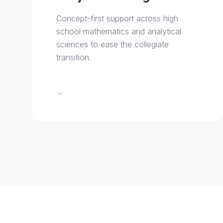
Concept-first support across high
school mathematics and analytical
sciences to ease the collegiate
transition.
→