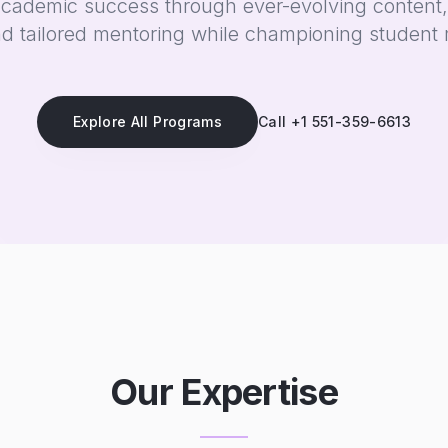
academic success through ever-evolving content,
d tailored mentoring while championing student 
Explore All Programs
Call +1 551-359-6613
Our Expertise