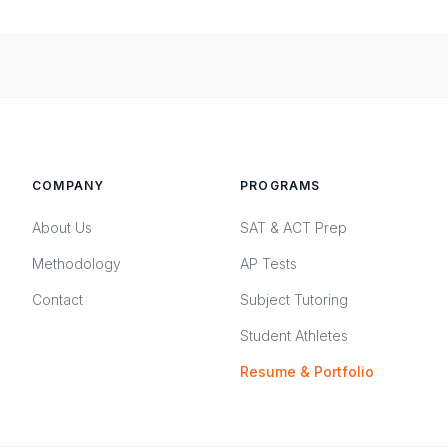
COMPANY
PROGRAMS
About Us
SAT & ACT Prep
Methodology
AP Tests
Contact
Subject Tutoring
Student Athletes
Resume & Portfolio