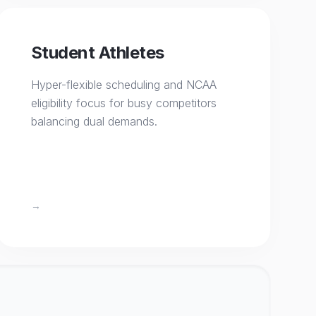
Student Athletes
Hyper-flexible scheduling and NCAA
eligibility focus for busy competitors
balancing dual demands.
→