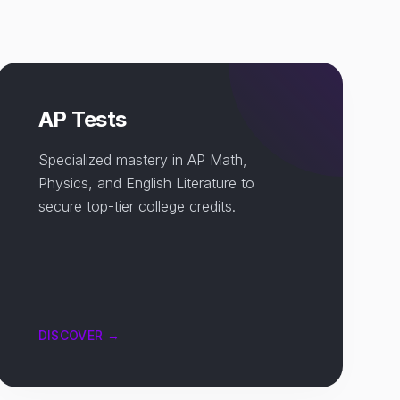
AP Tests
Specialized mastery in AP Math,
Physics, and English Literature to
secure top-tier college credits.
DISCOVER →