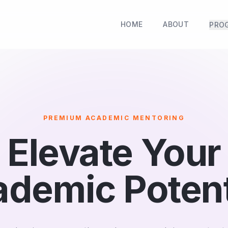
HOME
ABOUT
PRO
PREMIUM ACADEMIC MENTORING
Elevate Your
demic Potent