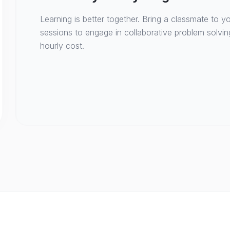
Learning is better together. Bring a classmate to yo
sessions to engage in collaborative problem solvin
hourly cost.