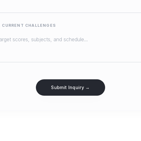
& CURRENT CHALLENGES
Submit Inquiry →