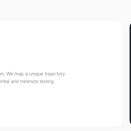
on. We map a unique trajectory
ntial and minimize testing