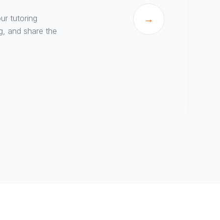
ur tutoring
→
g, and share the