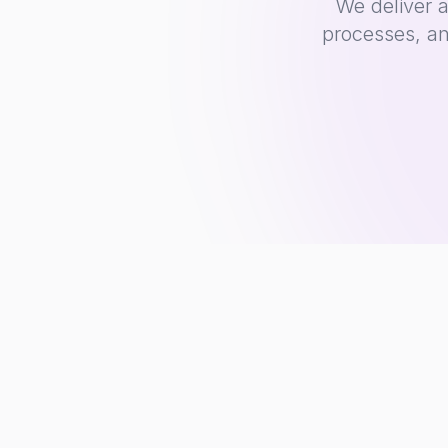
We deliver 
processes, an