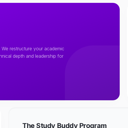
 We restructure your academic
chnical depth and leadership for
The Study Buddy Program