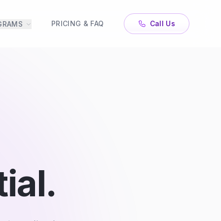
PRICING & FAQ
Call Us
GRAMS
ial.