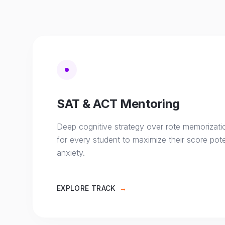
SAT & ACT Mentoring
Deep cognitive strategy over rote memorizati
for every student to maximize their score pote
anxiety.
EXPLORE TRACK
→