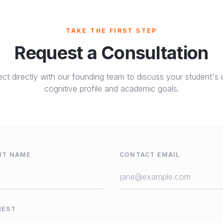
TAKE THE FIRST STEP
Request a Consultation
ct directly with our founding team to discuss your student's 
cognitive profile and academic goals.
NT NAME
CONTACT EMAIL
REST