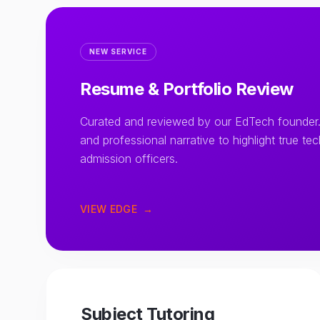
NEW SERVICE
Resume & Portfolio Review
Curated and reviewed by our EdTech founder.
and professional narrative to highlight true te
admission officers.
VIEW EDGE
→
Subject Tutoring