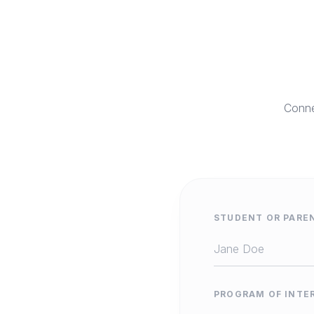
Conne
STUDENT OR PARE
PROGRAM OF INTE