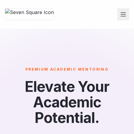
PREMIUM ACADEMIC MENTORING
Elevate Your
Academic
Potential.