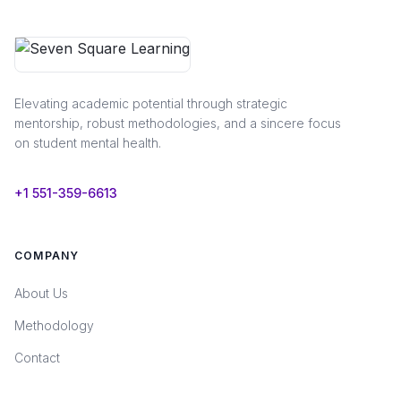
Elevating academic potential through strategic
mentorship, robust methodologies, and a sincere focus
on student mental health.
+1 551-359-6613
COMPANY
About Us
Methodology
Contact