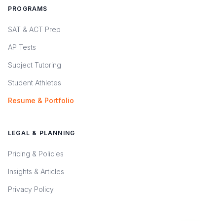
PROGRAMS
SAT & ACT Prep
AP Tests
Subject Tutoring
Student Athletes
Resume & Portfolio
LEGAL & PLANNING
Pricing & Policies
Insights & Articles
Privacy Policy