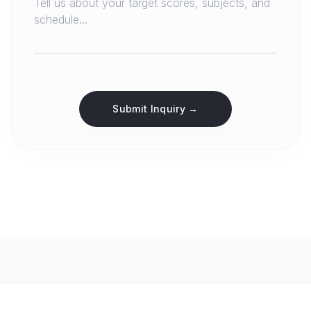
Submit Inquiry →