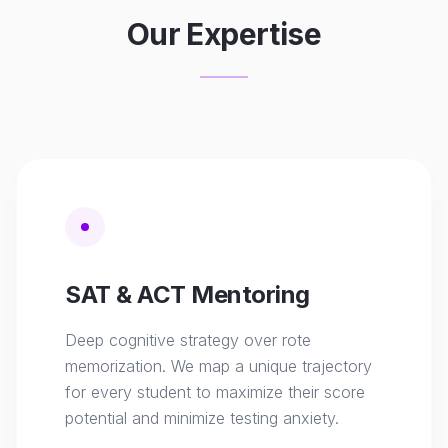
Our Expertise
SAT & ACT Mentoring
Deep cognitive strategy over rote
memorization. We map a unique trajectory
for every student to maximize their score
potential and minimize testing anxiety.