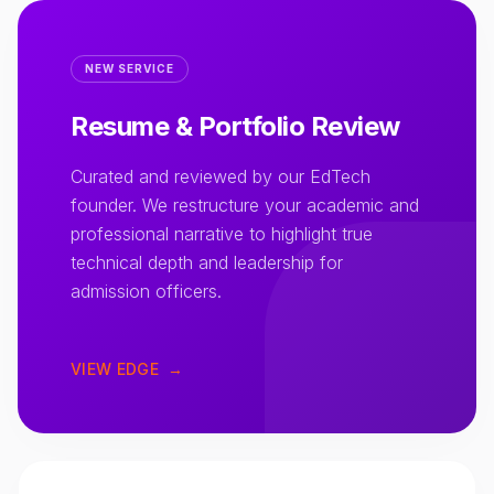
NEW SERVICE
Resume & Portfolio Review
Curated and reviewed by our EdTech
founder. We restructure your academic and
professional narrative to highlight true
technical depth and leadership for
admission officers.
VIEW EDGE
→