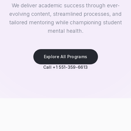
We deliver academic success through ever-
evolving content, streamlined processes, and
tailored mentoring while championing student
mental health.
Explore All Programs
Call +1 551-359-6613