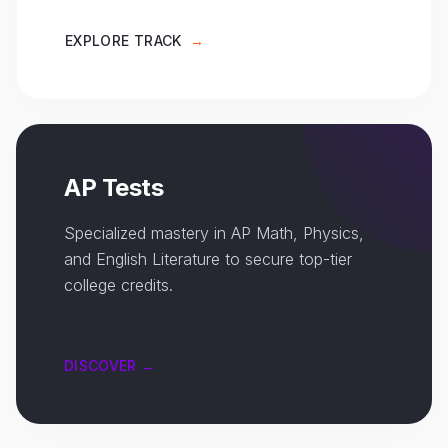
EXPLORE TRACK
→
AP Tests
Specialized mastery in AP Math, Physics,
and English Literature to secure top-tier
college credits.
DISCOVER →