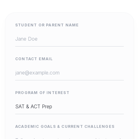
STUDENT OR PARENT NAME
CONTACT EMAIL
PROGRAM OF INTEREST
ACADEMIC GOALS & CURRENT CHALLENGES