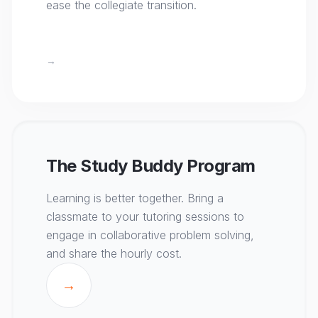
ease the collegiate transition.
→
The Study Buddy Program
Learning is better together. Bring a
classmate to your tutoring sessions to
engage in collaborative problem solving,
and share the hourly cost.
→