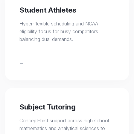
Student Athletes
Hyper-flexible scheduling and NCAA
eligibility focus for busy competitors
balancing dual demands.
→
Subject Tutoring
Concept-first support across high school
mathematics and analytical sciences to