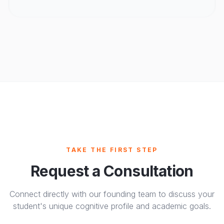
TAKE THE FIRST STEP
Request a Consultation
Connect directly with our founding team to discuss your
student's unique cognitive profile and academic goals.