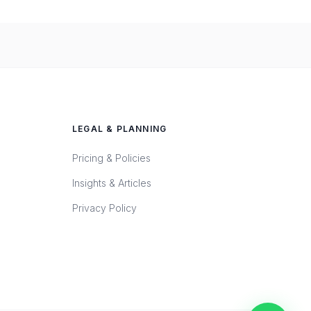
LEGAL & PLANNING
Pricing & Policies
Insights & Articles
Privacy Policy