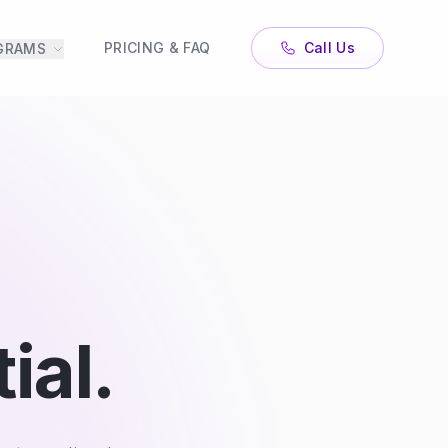
PRICING & FAQ
Call Us
GRAMS
ial.