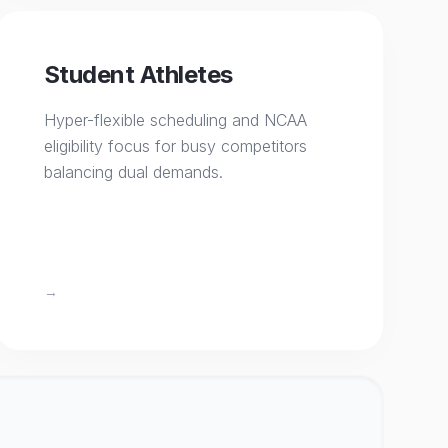
Student Athletes
Hyper-flexible scheduling and NCAA
eligibility focus for busy competitors
balancing dual demands.
→