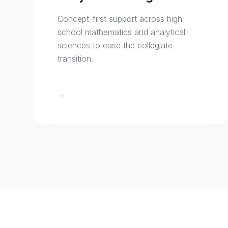
Concept-first support across high
school mathematics and analytical
sciences to ease the collegiate
transition.
→