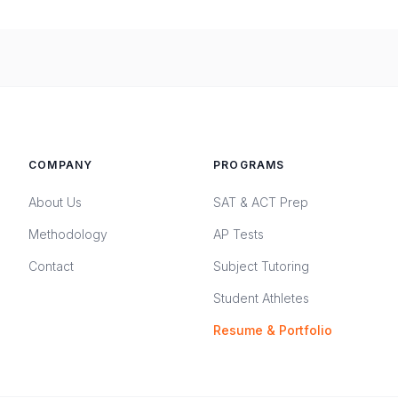
COMPANY
PROGRAMS
About Us
SAT & ACT Prep
Methodology
AP Tests
Contact
Subject Tutoring
Student Athletes
Resume & Portfolio