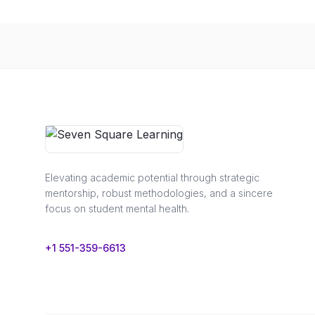
Elevating academic potential through strategic
mentorship, robust methodologies, and a sincere
focus on student mental health.
+1 551-359-6613