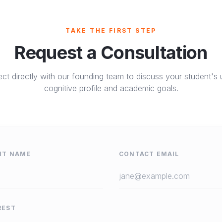
TAKE THE FIRST STEP
Request a Consultation
ct directly with our founding team to discuss your student's 
cognitive profile and academic goals.
NT NAME
CONTACT EMAIL
REST