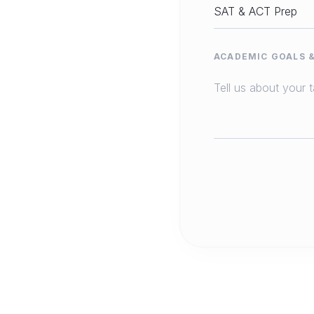
ACADEMIC GOALS 