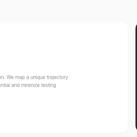
on. We map a unique trajectory
ntial and minimize testing