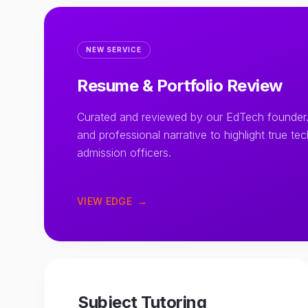
NEW SERVICE
Resume & Portfolio Review
Curated and reviewed by our EdTech founder.
and professional narrative to highlight true te
admission officers.
VIEW EDGE
→
Subject Tutoring