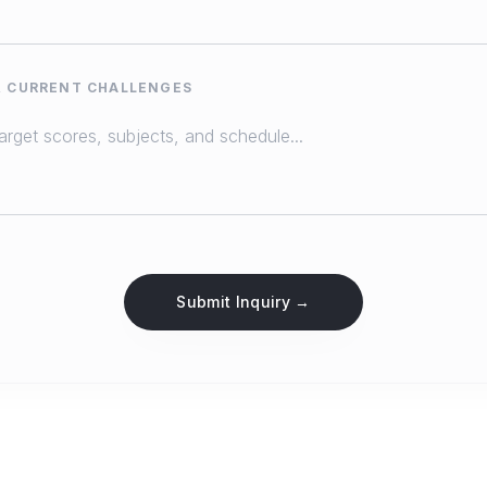
& CURRENT CHALLENGES
Submit Inquiry →