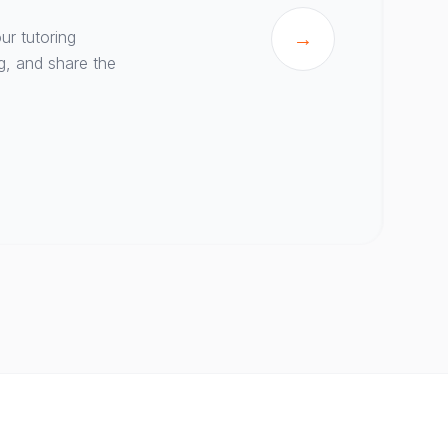
ur tutoring
→
g, and share the