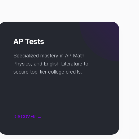
AP Tests
Specialized mastery in AP Math,
Physics, and English Literature to
secure top-tier college credits.
DISCOVER →