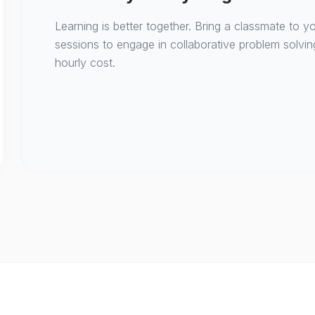
Learning is better together. Bring a classmate to yo
sessions to engage in collaborative problem solvin
hourly cost.