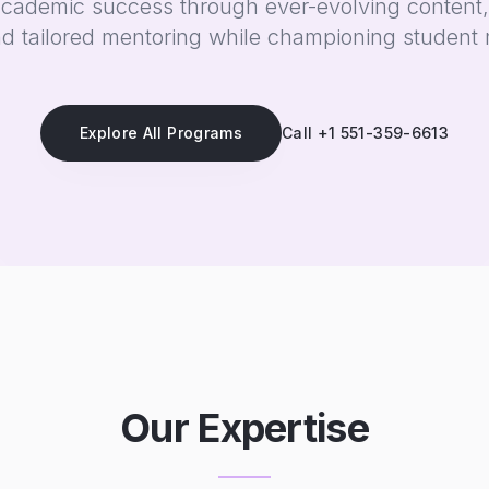
academic success through ever-evolving content,
d tailored mentoring while championing student 
Explore All Programs
Call +1 551-359-6613
Our Expertise