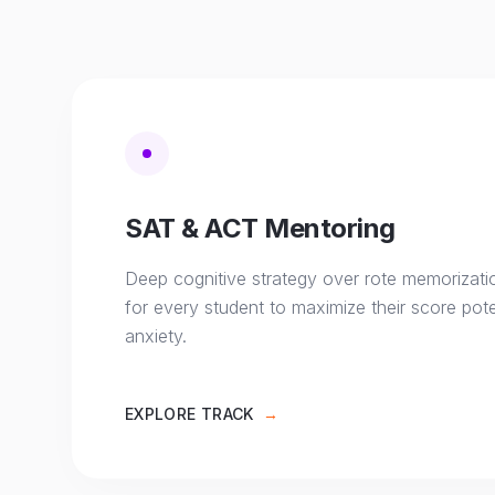
SAT & ACT Mentoring
Deep cognitive strategy over rote memorizati
for every student to maximize their score pote
anxiety.
EXPLORE TRACK
→