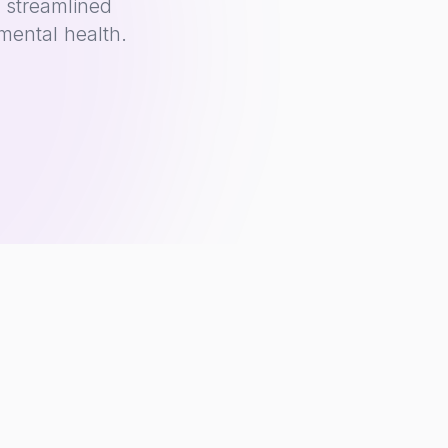
 streamlined
mental health.