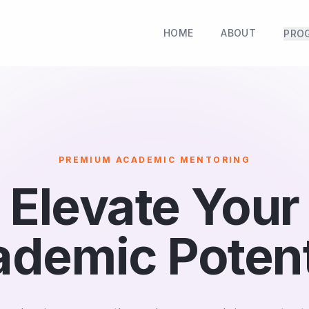
HOME
ABOUT
PRO
PREMIUM ACADEMIC MENTORING
Elevate Your
demic Potent