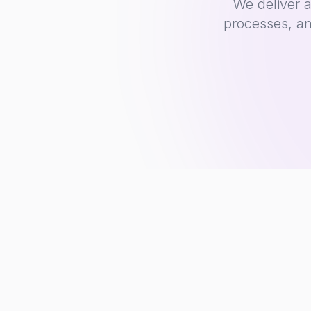
We deliver 
processes, an