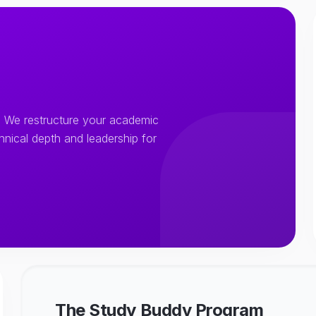
 We restructure your academic
chnical depth and leadership for
The Study Buddy Program