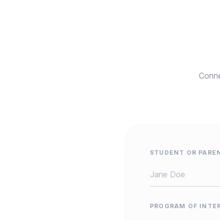
Conne
STUDENT OR PARE
PROGRAM OF INTE