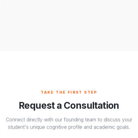
TAKE THE FIRST STEP
Request a Consultation
Connect directly with our founding team to discuss your
student's unique cognitive profile and academic goals.