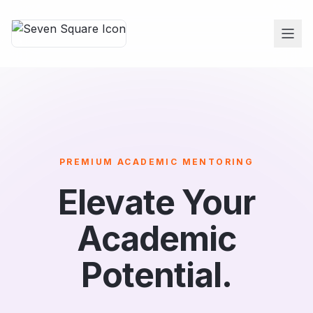
PREMIUM ACADEMIC MENTORING
Elevate Your
Academic
Potential.