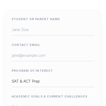
STUDENT OR PARENT NAME
CONTACT EMAIL
PROGRAM OF INTEREST
ACADEMIC GOALS & CURRENT CHALLENGES