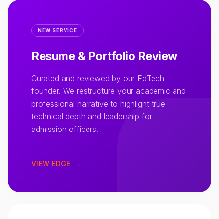
NEW SERVICE
Resume & Portfolio Review
Curated and reviewed by our EdTech
founder. We restructure your academic and
professional narrative to highlight true
technical depth and leadership for
admission officers.
VIEW EDGE
→