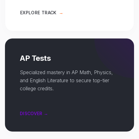
EXPLORE TRACK
→
AP Tests
Specialized mastery in AP Math, Physics,
and English Literature to secure top-tier
college credits.
DISCOVER →