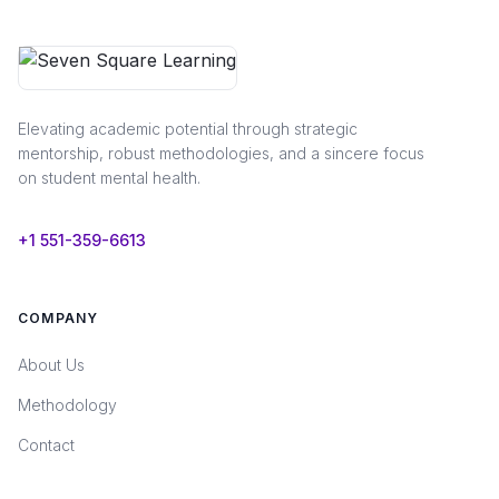
Elevating academic potential through strategic
mentorship, robust methodologies, and a sincere focus
on student mental health.
+1 551-359-6613
COMPANY
About Us
Methodology
Contact