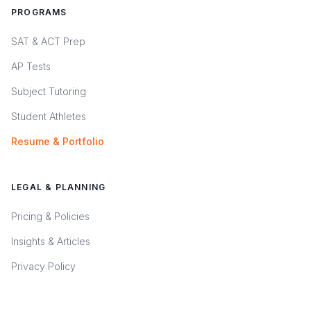
PROGRAMS
SAT & ACT Prep
AP Tests
Subject Tutoring
Student Athletes
Resume & Portfolio
LEGAL & PLANNING
Pricing & Policies
Insights & Articles
Privacy Policy