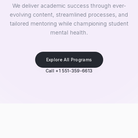
We deliver academic success through ever-
evolving content, streamlined processes, and
tailored mentoring while championing student
mental health.
Explore All Programs
Call +1 551-359-6613