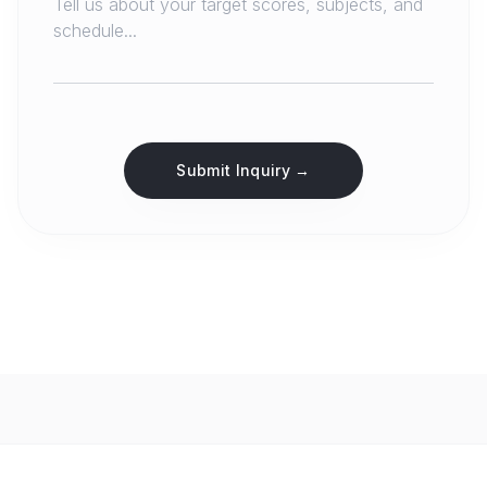
Submit Inquiry →