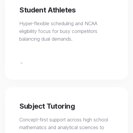
Student Athletes
Hyper-flexible scheduling and NCAA
eligibility focus for busy competitors
balancing dual demands.
→
Subject Tutoring
Concept-first support across high school
mathematics and analytical sciences to