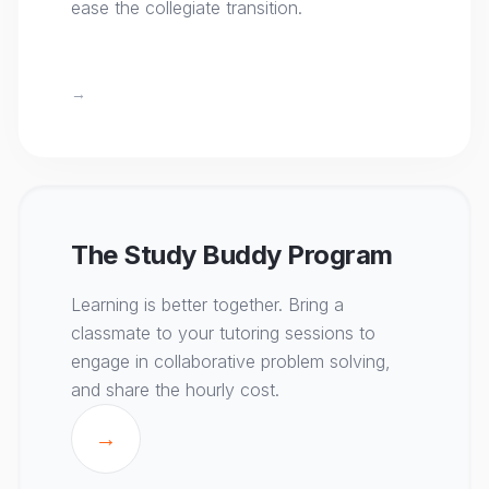
ease the collegiate transition.
→
The Study Buddy Program
Learning is better together. Bring a
classmate to your tutoring sessions to
engage in collaborative problem solving,
and share the hourly cost.
→