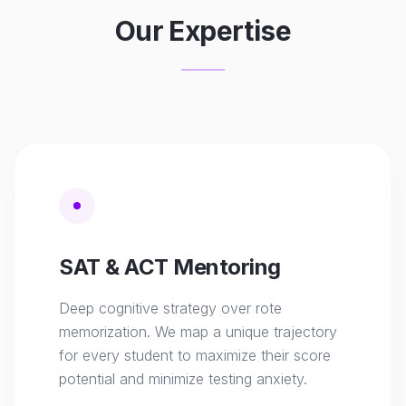
Our Expertise
SAT & ACT Mentoring
Deep cognitive strategy over rote
memorization. We map a unique trajectory
for every student to maximize their score
potential and minimize testing anxiety.